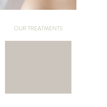
OUR TREATMENTS