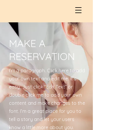
MAKE A
RESERVATION
I'm a paragraph. Click here to add
your own text and edit me. It’s
easy. Just click “Edit Text” or
double click me to add your own
content and make changes to the
font. I’m a great place for you to
tell a story and let your users
know a little more about you.